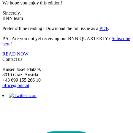
We hope you enjoy this edition!
Sincerely,
BNN team
Prefer offline reading? Download the full issue as a
PDF
.
P.S.: Are you not yet receiving our BNN QUARTERLY?
Subscribe
here
!
READ NOW
Contact us
Kaiser-Josef-Platz 9,
8010 Graz, Austria
+43 699 155 266 10
office@bnn.at