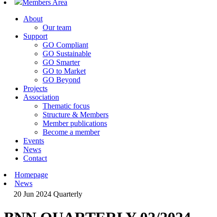
Members Area
About
Our team
Support
GO Compliant
GO Sustainable
GO Smarter
GO to Market
GO Beyond
Projects
Association
Thematic focus
Structure & Members
Member publications
Become a member
Events
News
Contact
Homepage
News
20 Jun 2024
Quarterly