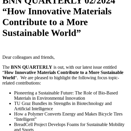
BNN QUARTERLY 02/2024
“How Innovative Materials
Contribute to a More
Sustainable World”
Dear colleagues and friends,
The
BNN QUARTERLY
is out, with our latest issue entitled
“
How Innovative Materials Contribute to a More Sustainable
World
“. We are pleased to highlight the following focus topic-
related contributions:
Pioneering a Sustainable Future: The Role of Bio-Based
Materials in Environmental Innovation
TU Graz Bundles its Strengths in Biotechnology and
Artificial Intelligence
How a Polymer Converts Energy and Makes Bicycle Tires
“Intelligent”
BreadCell Project Develops Foams for Sustainable Mobility
and Sports