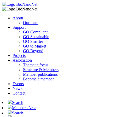
About
Our team
Support
GO Compliant
GO Sustainable
GO Smarter
GO to Market
GO Beyond
Projects
Association
Thematic focus
Structure & Members
Member publications
Become a member
Events
News
Contact
Search
Members Area
Search