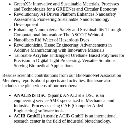
GreenX3: Innovative and Sustainable Materials, Processes
and Technologies for a GREENer and Circular Economy
Revolutionary AI-Driven Platform Enhances Nanosafety
Assessment, Pioneering Sustainable Nanotechnology
Development
Enhancing Nanomaterial Safety and Sustainability Through
Computational Innovation: The ASCOT Webtool
Nanofibers Rid Water of Hazardous Dyes
Revolutionizing Tissue Engineering: Advancements in
Additive Manufacturing with Innovative Materials
Tailorable Acrylate-Endcapped Urethane-Based Polymers for
Precision in Digital Light Processing: Versatile Solutions
Serving Biomedical Applications
Besides scientific contributions from our BioNanoNet Association
Members, reports about projects and activities, this issue also
includes the pitch videos of our members:
ANALISIS-DSC
(Spain): ANALISIS-DSC is an
engineering service SME specialized in Mechanical and
Industrial Processes using CAE (Computer Aided
Engineering) software tools
ACIB GmbH
(Austria): ACIB GmbH is an international
research center in the field of industrial biotechnology.