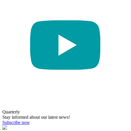
Quarterly
Stay informed about our latest news!
Subscribe now