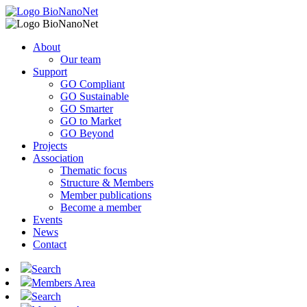
About
Our team
Support
GO Compliant
GO Sustainable
GO Smarter
GO to Market
GO Beyond
Projects
Association
Thematic focus
Structure & Members
Member publications
Become a member
Events
News
Contact
Search
Members Area
Search