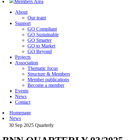
Members Area
About
Our team
Support
GO Compliant
GO Sustainable
GO Smarter
GO to Market
GO Beyond
Projects
Association
Thematic focus
Structure & Members
Member publications
Become a member
Events
News
Contact
Homepage
News
30 Sep 2025
Quarterly