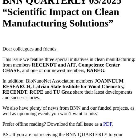
BNN QUARTERLY 03/2025
“Scientific Impact on Clean
Manufacturing Solutions”
Dear colleagues and friends,
This issue we feature three special initiatives in clean manufacturing:
from members
RECENDT and AIT
,
Competence Center
CHASE
, and one of our newest members,
BABEG
.
In addition, BioNanoNet Association members
JOANNEUM
RESEARCH, Latvian State Institute for Wood Chemistry,
RECENDT, RCPE
and
TU Graz
share their latest developments
and success stories.
We also have plenty of news from BNN and our funded projects, as
well as upcoming events you won’t want to miss!
Prefer offline reading? Download the full issue as a
PDF
.
P.S.: If you are not receiving the BNN QUARTERLY to your