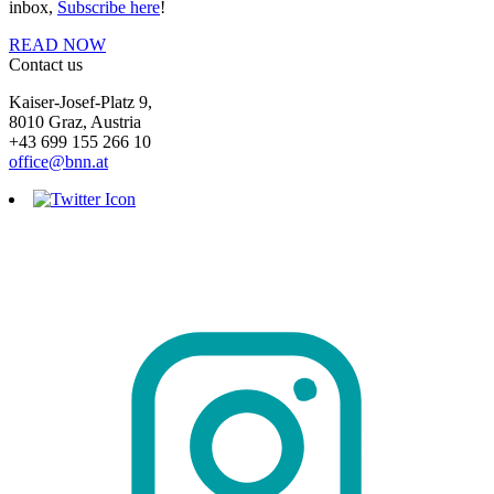
inbox,
Subscribe here
!
READ NOW
Contact us
Kaiser-Josef-Platz 9,
8010 Graz, Austria
+43 699 155 266 10
office@bnn.at