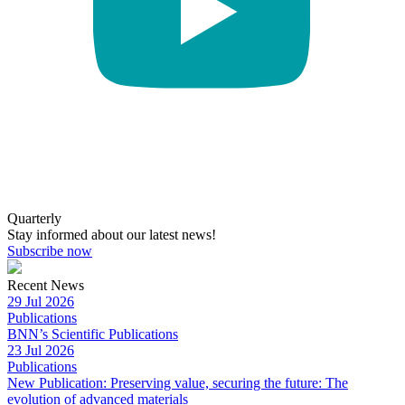
Quarterly
Stay informed about our latest news!
Subscribe now
Recent News
29 Jul 2026
Publications
BNN’s Scientific Publications
23 Jul 2026
Publications
New Publication: Preserving value, securing the future: The
evolution of advanced materials