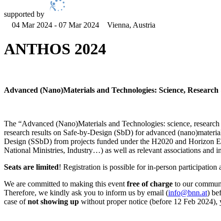
supported by
04 Mar 2024 - 07 Mar 2024
Vienna, Austria
ANTHOS 2024
Advanced (Nano)Materials and Technologies: Science, Research &
The “Advanced (Nano)Materials and Technologies: science, research
research results on Safe-by-Design (SbD) for advanced (nano)material
Design (SSbD) from projects funded under the H2020 and Horizon Eu
National Ministries, Industry…) as well as relevant associations and init
Seats are limited
! Registration is possible for in-person participati
We are committed to making this event
free of charge
to our communit
Therefore, we kindly ask you to inform us by email (
info@bnn.at
) be
case of
not showing up
without proper notice (before 12 Feb 2024), 