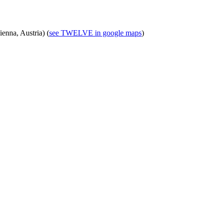
nna, Austria) (
see TWELVE in google maps
)