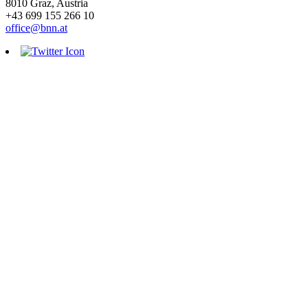
8010 Graz, Austria
+43 699 155 266 10
office@bnn.at