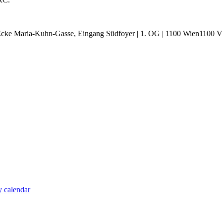
cke Maria-Kuhn-Gasse, Eingang Südfoyer | 1. OG | 1100 Wien1100 Vie
 calendar