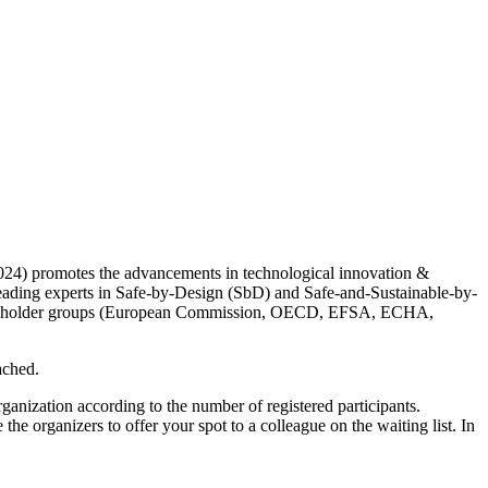
24) promotes the advancements in technological innovation &
leading experts in Safe-by-Design (SbD) and Safe-and-Sustainable-by-
l stakeholder groups (European Commission, OECD, EFSA, ECHA,
eached.
anization according to the number of registered participants.
 the organizers to offer your spot to a colleague on the waiting list. In