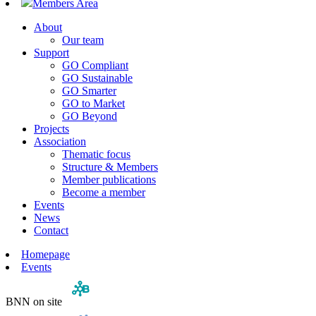
Members Area
About
Our team
Support
GO Compliant
GO Sustainable
GO Smarter
GO to Market
GO Beyond
Projects
Association
Thematic focus
Structure & Members
Member publications
Become a member
Events
News
Contact
Homepage
Events
BNN on site