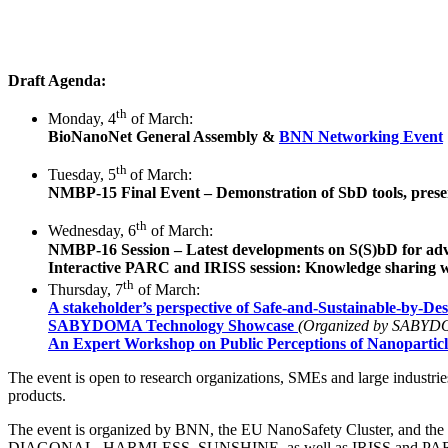
Draft Agenda:
th
Monday, 4
of March:
BioNanoNet General Assembly &
BNN Networking Event
th
Tuesday, 5
of March:
NMBP-15 Final Event – Demonstration of SbD tools, present
th
Wednesday, 6
of March:
NMBP-16 Session – Latest developments on S(S)bD for ad
Interactive PARC and IRISS session: Knowledge sharing 
th
Thursday, 7
of March:
A stakeholder’s perspective of Safe-and-­Sustainable-by-Des
SABYDOMA Technology Showcase
(Organized by SABY
An Expert Workshop on Public Perceptions of Nanoparticl
The event is open to research organizations, SMEs and large industries,
products.
The event is organized by BNN, the EU NanoSafety Cluster, and 
DIAGONAL, HARMLESS, SUNSHINE, as well as IRISS and PA