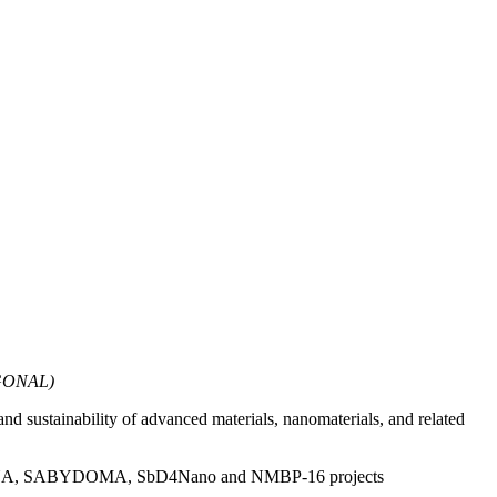
AGONAL)
and sustainability of advanced materials, nanomaterials, and related
A, SAbyNA, SABYDOMA, SbD4Nano and NMBP-16 projects