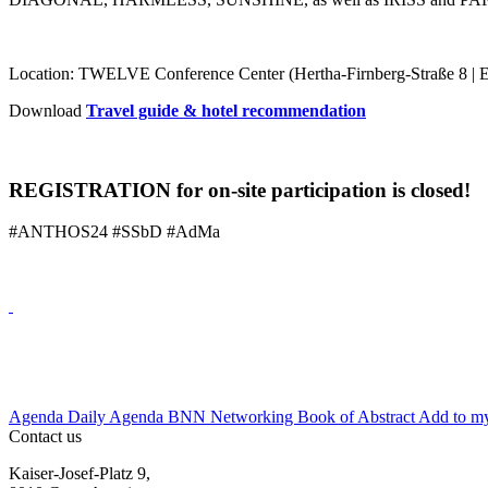
Location: TWELVE Conference Center (Hertha-Firnberg-Straße 8 | E
Download
Travel guide & hotel recommendation
REGISTRATION for on-site participation is closed!
#ANTHOS24 #SSbD #AdMa
Agenda
Daily Agenda
BNN Networking
Book of Abstract
Add to my
Contact us
Kaiser-Josef-Platz 9,