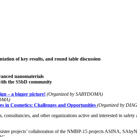
ation of key results, and round table discussion
vanced nanomaterials
with the SSbD community
ign – a bigger picture!
(Organized by SABYDOMA)
DOMA)
es in Cosmetics: Challenges and Opportunities
(Organized by DI
 consultancies, and other organizations active and interested in safety 
the sister projects’ collaboration of the NMBP-15 projects ASIN
RC.