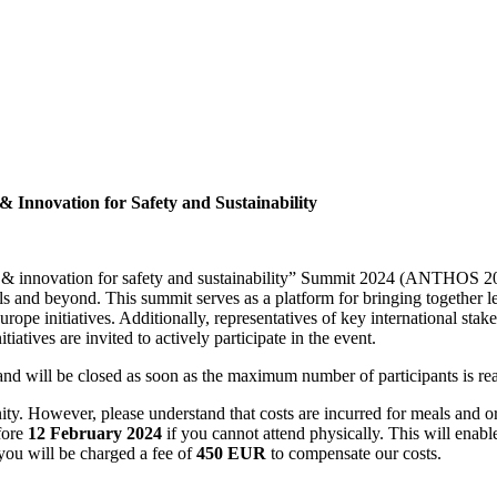
 Innovation for Safety and Sustainability
 & innovation for safety and sustainability” Summit 2024 (ANTHOS 20
s and beyond. This summit serves as a platform for bringing together 
rope initiatives. Additionally, representatives of key internationa
iatives are invited to actively participate in the event.
on and will be closed as soon as the maximum number of participants is r
y. However, please understand that costs are incurred for meals and org
fore
12 February 2024
if you cannot attend physically. This will enable
you will be charged a fee of
450 EUR
to compensate our costs.