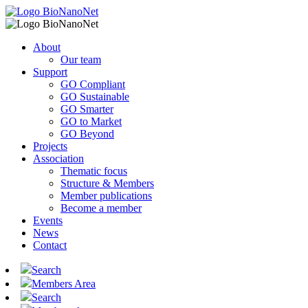
About
Our team
Support
GO Compliant
GO Sustainable
GO Smarter
GO to Market
GO Beyond
Projects
Association
Thematic focus
Structure & Members
Member publications
Become a member
Events
News
Contact
Search
Members Area
Search