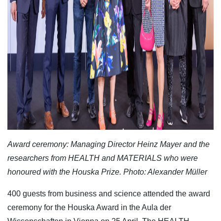
Award ceremony: Managing Director Heinz Mayer and the
researchers from HEALTH and MATERIALS who were
honoured with the Houska Prize. Photo: Alexander Müller
400 guests from business and science attended the award
ceremony for the Houska Award in the Aula der