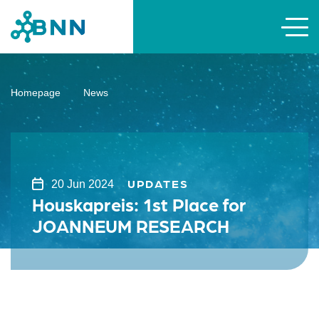
Homepage
News
UPDATES
20 Jun 2024
Houskapreis: 1st Place for
JOANNEUM RESEARCH