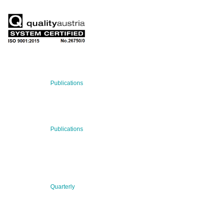
RECENT NEWS
29 Jul 2026
Publications
BNN’s Scientific Publications
23 Jul 2026
Publications
New Publication: Preserving value, securing the future:
The evolution of advanced materials
09 Jul 2026
Quarterly
BNN QUARTERLY 02/2026 “Women at the Forefront of
Science & Innovation”