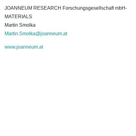
JOANNEUM RESEARCH Forschungsgesellschaft mbH-
MATERIALS
Martin Smolka
Martin.Smolka@joanneum.at
www.joanneum.at