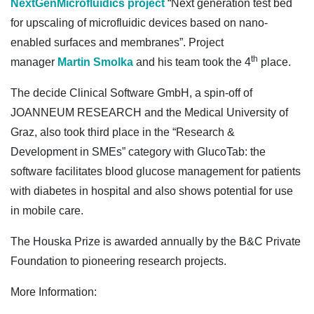
NextGenMicrofluidics project
“Next generation test bed
for upscaling of microfluidic devices based on nano-
enabled surfaces and membranes”. Project
th
manager
Martin Smolka
and his team took the 4
place.
The decide Clinical Software GmbH, a spin-off of
JOANNEUM RESEARCH and the Medical University of
Graz, also took third place in the “Research &
Development in SMEs” category with GlucoTab: the
software facilitates blood glucose management for patients
with diabetes in hospital and also shows potential for use
in mobile care.
The Houska Prize is awarded annually by the B&C Private
Foundation to pioneering research projects.
More Information: