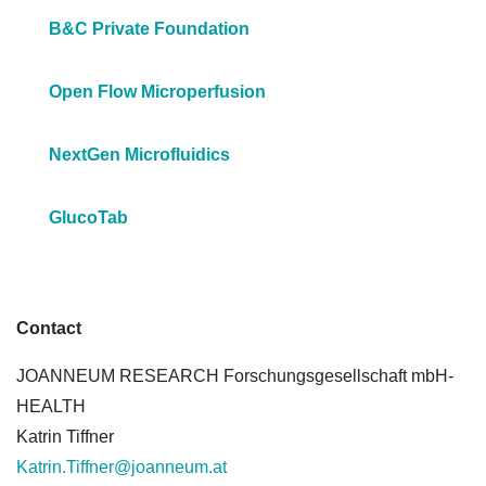
B&C Private Foundation
Open Flow Microperfusion
NextGen Microfluidics
GlucoTab
Contact
JOANNEUM RESEARCH Forschungsgesellschaft mbH-
HEALTH
Katrin Tiffner
Katrin.Tiffner@joanneum.at