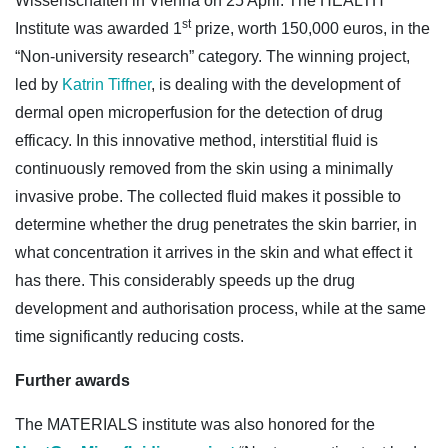
Wissenschaften in Vienna on 25 April. The HEALTH
st
Institute was awarded 1
prize, worth 150,000 euros, in the
“Non-university research” category. The winning project,
led by
Katrin Tiffner
, is dealing with the development of
dermal open microperfusion for the detection of drug
efficacy. In this innovative method, interstitial fluid is
continuously removed from the skin using a minimally
invasive probe. The collected fluid makes it possible to
determine whether the drug penetrates the skin barrier, in
what concentration it arrives in the skin and what effect it
has there. This considerably speeds up the drug
development and authorisation process, while at the same
time significantly reducing costs.
Further awards
The MATERIALS institute was also honored for the