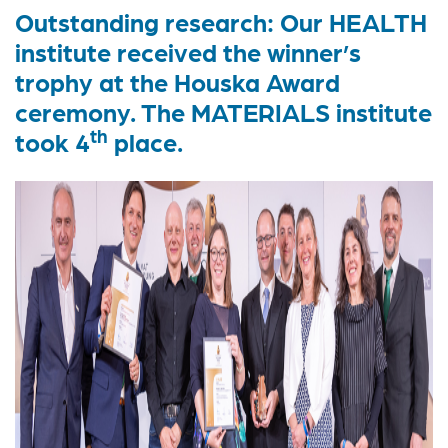
Outstanding research: Our HEALTH
institute received the winner’s
trophy at the Houska Award
ceremony. The MATERIALS institute
th
took 4
place.