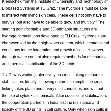
Kleinschek from the Institute of Chemistry and Technology of
Biobased Systems at TU Graz. “The hydrogels must be able
to interact with living skin cells. These cells not only have to
survive, but also have to be able to grow and multiply.” The
starting point for stable and 3D-printable structures are
hydrogel formulations developed at TU Graz. Hydrogels are
characterised by their high-water content, which creates ideal
conditions for the integration and growth of cells. However,
the high-water content also requires methods for mechanical
and chemical stabilisation of the 3D prints.
TU Graz is working intensively on cross-linking methods for
stabilisation. Ideally, following nature’s example, the cross-
linking takes place under very mild conditions and without
the use of cytotoxic chemicals. After successful stabilisation,
the cooperation partners in India test the resistance and
toxicity of the 3D prints in cell culture. Only when skin cells in