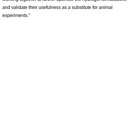
and validate their usefulness as a substitute for animal
experiments.”
CONTACT US
Kaiser-Josef-Platz 9,
8010 Graz, Austria
+43 699 155 266 10
office@bnn.at