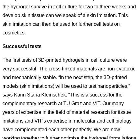
the hydrogel survive in cell culture for two to three weeks and
develop skin tissue can we speak of a skin imitation. This
skin imitation can then be used for further cell tests on
cosmetics.
Successful tests
The first tests of 3D-printed hydrogels in cell culture were
very successful. The cross-linked materials are non-cytotoxic
and mechanically stable. “In the next step, the 3D-printed
models (skin imitations) will be used to test nanoparticles,”
says Karin Stana Kleinschek. “This is a success for the
complementary research at TU Graz and VIT. Our many
years of expertise in the field of material research for tissue
imitations and VIT’s expertise in molecular and cell biology
have complemented each other perfectly. We are now
working together to further optimise the hydrogel formulations