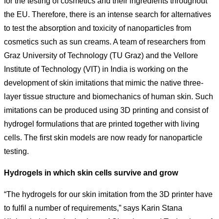
for the testing of cosmetics and their ingredients throughout
the EU. Therefore, there is an intense search for alternatives
to test the absorption and toxicity of nanoparticles from
cosmetics such as sun creams. A team of researchers from
Graz University of Technology (TU Graz) and the Vellore
Institute of Technology (VIT) in India is working on the
development of skin imitations that mimic the native three-
layer tissue structure and biomechanics of human skin. Such
imitations can be produced using 3D printing and consist of
hydrogel formulations that are printed together with living
cells. The first skin models are now ready for nanoparticle
testing.
Hydrogels in which skin cells survive and grow
“The hydrogels for our skin imitation from the 3D printer have
to fulfil a number of requirements,” says Karin Stana