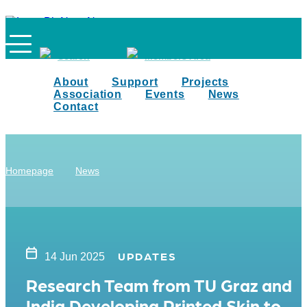
Search
Members Area
About
Support
Projects
Association
Events
News
Contact
Homepage
News
UPDATES
14 Jun 2025
Research Team from TU Graz and
India Developing Printed Skin to