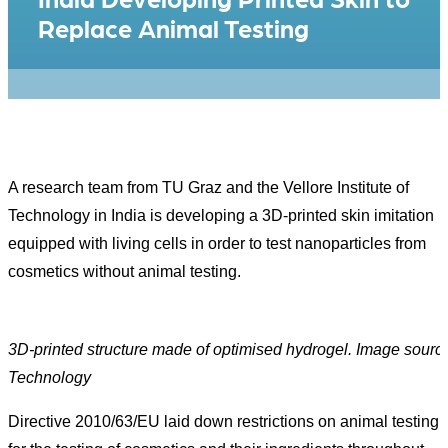
Replace Animal Testing
A research team from TU Graz and the Vellore Institute of
Technology in India is developing a 3D-printed skin imitation
equipped with living cells in order to test nanoparticles from
cosmetics without animal testing.
3D-printed structure made of optimised hydrogel. Image source:
Technology
Directive 2010/63/EU laid down restrictions on animal testing