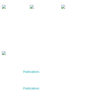
QUARTERLY
Stay informed about our latest news!
SUBSCRIBE NOW
RECENT NEWS
29 Jul 2026
Publications
BNN’s Scientific Publications
23 Jul 2026
Publications
New Publication: Preserving value, securing the future:
The evolution of advanced materials