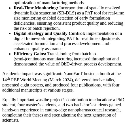
optimization of manufacturing methods.
Real-Time Monitoring:
Incorporation of spatially resolved
dynamic light scattering (SR-DLS) as a PAT tool for real-time
size monitoring enabled detection of early formulation
deficiencies, ensuring consistent product quality and reducing
the risk of batch rejection.
Digital Strategy and Quality Control:
Implementation of a
digital framework integrating PAT for real-time adjustments
accelerated formulation and process development and
enhanced quality assurance.
Efficiency Gains:
Transitioning from batch to
(semi-)continuous manufacturing increased throughput and
demonstrated the value of QbD-driven process development.
Academic impact was significant: NanoFacT hosted a booth at the
th
14
PBP World Meeting (March 2024), delivered twelve talks,
presented eight posters, and produced four publications, with four
additional manuscripts at various stages.
Equally important was the project’s contribution to education: a PhD
student, four master’s students, and two bachelor’s students gained
hands-on experience in cutting-edge nanopharmaceutical research,
completing their theses and strengthening the next generation of
scientists.