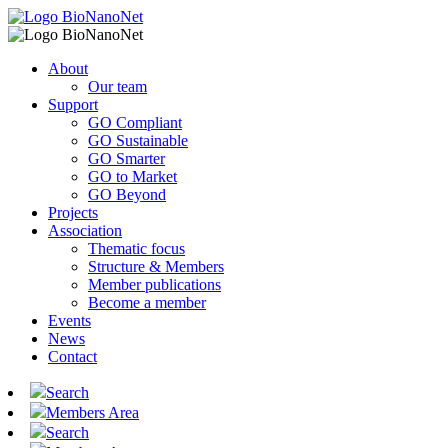
About
Our team
Support
GO Compliant
GO Sustainable
GO Smarter
GO to Market
GO Beyond
Projects
Association
Thematic focus
Structure & Members
Member publications
Become a member
Events
News
Contact
Search
Members Area
Search