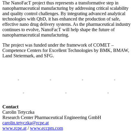
The NanoFacT project thus represents a transformative step in
nanopharmaceutical manufacturing by addressing critical scalability
and quality control challenges. By integrating advanced analytical
technologies with QbD, it has enhanced the production of safe,
effective nano drug delivery systems. As the pharmaceutical industry
continues to evolve, NanoFacT will help shape the future of
nanopharmaceutical manufacturing.
The project was funded under the framework of COMET –
Competence Centers for Excellent Technologies by BMK, BMAW,
Land Steiermark, and SFG.
Contact
Carolin Tetyczka
Research Center Pharmaceutical Engineering GmbH
carolin.tetyczka@rcpe.at
www.rcpe.at
/
www.eccpm.com