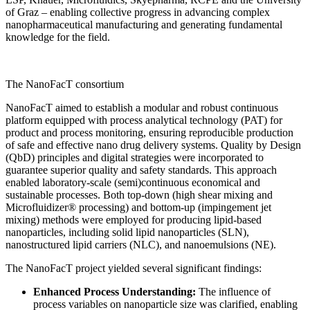
of Graz – enabling collective progress in advancing complex
nanopharmaceutical manufacturing and generating fundamental
knowledge for the field.
The NanoFacT consortium
NanoFacT aimed to establish a modular and robust continuous
platform equipped with process analytical technology (PAT) for
product and process monitoring, ensuring reproducible production
of safe and effective nano drug delivery systems. Quality by Design
(QbD) principles and digital strategies were incorporated to
guarantee superior quality and safety standards. This approach
enabled laboratory-scale (semi)continuous economical and
sustainable processes. Both top-down (high shear mixing and
Microfluidizer® processing) and bottom-up (impingement jet
mixing) methods were employed for producing lipid-based
nanoparticles, including solid lipid nanoparticles (SLN),
nanostructured lipid carriers (NLC), and nanoemulsions (NE).
The NanoFacT project yielded several significant findings:
Enhanced Process Understanding:
The influence of
process variables on nanoparticle size was clarified, enabling