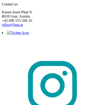
Contact us
Kaiser-Josef-Platz 9,
8010 Graz, Austria
+43 699 155 266 10
office@bnn.at