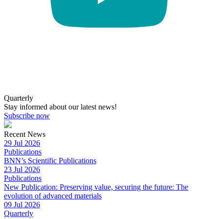
Quarterly
Stay informed about our latest news!
Subscribe now
Recent News
29 Jul 2026
Publications
BNN’s Scientific Publications
23 Jul 2026
Publications
New Publication: Preserving value, securing the future: The
evolution of advanced materials
09 Jul 2026
Quarterly