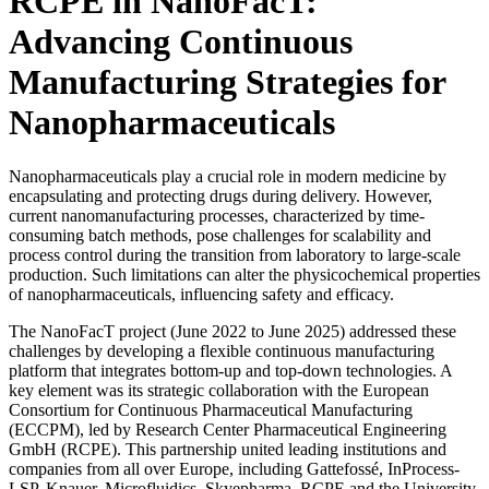
RCPE in NanoFacT:
Advancing Continuous
Manufacturing Strategies for
Nanopharmaceuticals
Nanopharmaceuticals play a crucial role in modern medicine by
encapsulating and protecting drugs during delivery. However,
current nanomanufacturing processes, characterized by time-
consuming batch methods, pose challenges for scalability and
process control during the transition from laboratory to large-scale
production. Such limitations can alter the physicochemical properties
of nanopharmaceuticals, influencing safety and efficacy.
The NanoFacT project (June 2022 to June 2025) addressed these
challenges by developing a flexible continuous manufacturing
platform that integrates bottom-up and top-down technologies. A
key element was its strategic collaboration with the European
Consortium for Continuous Pharmaceutical Manufacturing
(ECCPM), led by Research Center Pharmaceutical Engineering
GmbH (RCPE). This partnership united leading institutions and
companies from all over Europe, including Gattefossé, InProcess-
LSP, Knauer, Microfluidics, Skyepharma, RCPE and the University