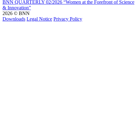
BNN QUARTERLY 02/2026 “Women at the Forefront of Science
& Innovation”
2026 © BNN
Downloads
Legal Notice
Privacy Policy