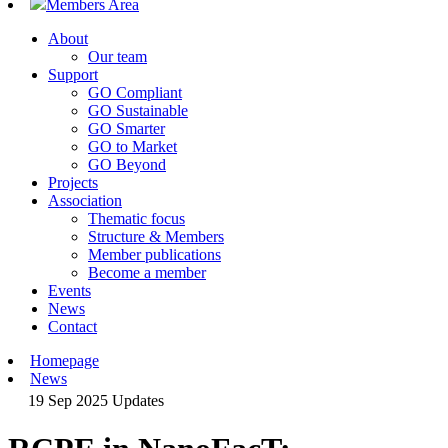
Members Area
About
Our team
Support
GO Compliant
GO Sustainable
GO Smarter
GO to Market
GO Beyond
Projects
Association
Thematic focus
Structure & Members
Member publications
Become a member
Events
News
Contact
Homepage
News
19 Sep 2025
Updates