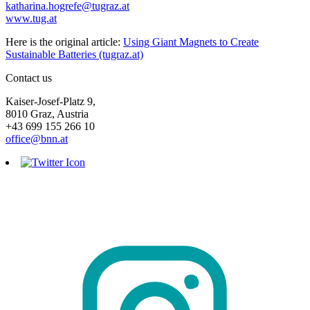
katharina.hogrefe@tugraz.at
www.tug.at
Here is the original article:
Using Giant Magnets to Create
Sustainable Batteries (tugraz.at)
Contact us
Kaiser-Josef-Platz 9,
8010 Graz, Austria
+43 699 155 266 10
office@bnn.at