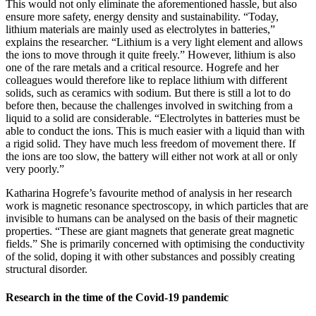
This would not only eliminate the aforementioned hassle, but also
ensure more safety, energy density and sustainability. “Today,
lithium materials are mainly used as electrolytes in batteries,”
explains the researcher. “Lithium is a very light element and allows
the ions to move through it quite freely.” However, lithium is also
one of the rare metals and a critical resource. Hogrefe and her
colleagues would therefore like to replace lithium with different
solids, such as ceramics with sodium. But there is still a lot to do
before then, because the challenges involved in switching from a
liquid to a solid are considerable. “Electrolytes in batteries must be
able to conduct the ions. This is much easier with a liquid than with
a rigid solid. They have much less freedom of movement there. If
the ions are too slow, the battery will either not work at all or only
very poorly.”
Katharina Hogrefe’s favourite method of analysis in her research
work is magnetic resonance spectroscopy, in which particles that are
invisible to humans can be analysed on the basis of their magnetic
properties. “These are giant magnets that generate great magnetic
fields.” She is primarily concerned with optimising the conductivity
of the solid, doping it with other substances and possibly creating
structural disorder.
Research in the time of the Covid-19 pandemic