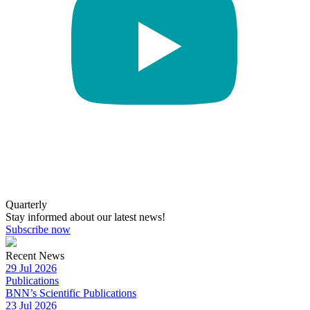
Quarterly
Stay informed about our latest news!
Subscribe now
Recent News
29 Jul 2026
Publications
BNN’s Scientific Publications
23 Jul 2026