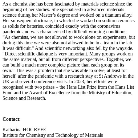
As a chemist she has been fascinated by materials science since the
beginning of her studies. She specialised in advanced materials
science during her Master’s degree and worked on a titanium alloy.
Her subsequent doctorate, in which she worked on sodium ceramics
as solids for batteries, coincided exactly with the coronavirus
pandemic and was characterised by difficult working conditions:
“As chemists, we are not allowed to work alone on experiments, but
during this time we were also not allowed to be in a team in the lab.
It was difficult.” And scientific networking also fell by the wayside.
“Direct scientific dialogue is very important. Many groups work on
the same material, but all from different perspectives. Together, we
can build a much more complete picture than each group on its
own.” This was a problem that she was able to solve, at least for
herself, after the pandemic with a research stay at St Andrews in the
UK and several conference visits. In 2023, her efforts were
recognised with two prizes – the Hans List Prize from the Hans List
Fund and the Award of Excellence from the Ministry of Education,
Science and Research.
Contact:
Katharina HOGREFE
Institute for Chemistry and Technology of Materials