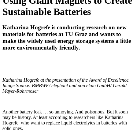
Using Giant Magnets to Create
Sustainable Batteries
Katharina Hogrefe is conducting research on new
materials for batteries at TU Graz and wants to
make the widely used energy storage systems a little
more environmentally friendly.
Katharina Hogrefe at the presentation of the Award of Excellence.
Image Source: BMBWF/ elephant and porcelain GmbH/ Gerald
Mayer-Rohrmoser
Another battery leak … so annoying. And poisonous. But it soon
may be history. At least according to researchers like Katharina
Hogrefe, who want to replace liquid electrolytes in batteries with
solid ones.