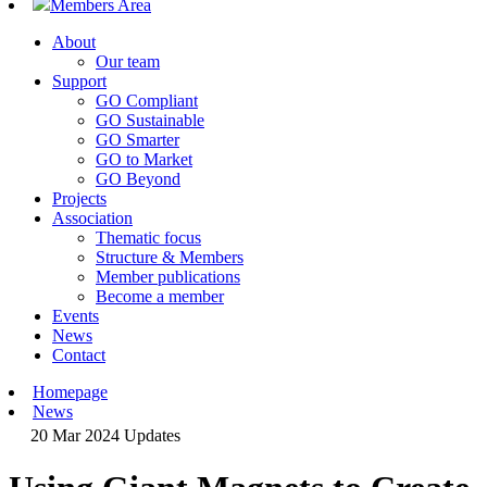
Members Area
About
Our team
Support
GO Compliant
GO Sustainable
GO Smarter
GO to Market
GO Beyond
Projects
Association
Thematic focus
Structure & Members
Member publications
Become a member
Events
News
Contact
Homepage
News
20 Mar 2024
Updates