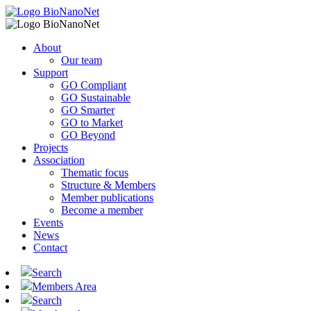
About
Our team
Support
GO Compliant
GO Sustainable
GO Smarter
GO to Market
GO Beyond
Projects
Association
Thematic focus
Structure & Members
Member publications
Become a member
Events
News
Contact
Search
Members Area
Search