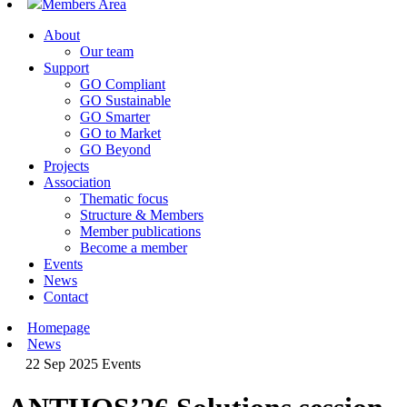
Members Area
About
Our team
Support
GO Compliant
GO Sustainable
GO Smarter
GO to Market
GO Beyond
Projects
Association
Thematic focus
Structure & Members
Member publications
Become a member
Events
News
Contact
Homepage
News
22 Sep 2025
Events