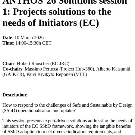
ANTHOS’26 Solutions session
1: Projects solutions to the
needs of Initiators (EC)
Date
: 10 March 2026
Time
: 14:00-15:30h CET
Chair
: Hubert Rauscher (EC JRC)
Co-chairs
: Massimo Perucca (Project Hub-360), Alberto Katsumiti
(GAIKER), Päivi Kivikytö-Reponen (VTT)
Description
:
How to respond to the challenges of Safe and Sustainable by Design
(SSbD) operationalisation and uptake?
This session presents expert-driven solutions addressing the needs of
initiators of the EC SSbD framework, showing the tangible benefits
of SSbD adoption to meet diverse indicators requirements, and