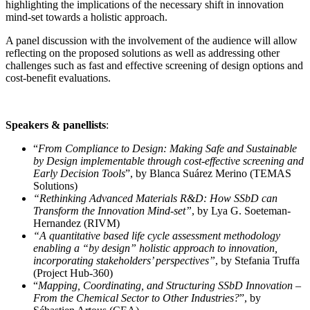
highlighting the implications of the necessary shift in innovation
mind-set towards a holistic approach.
A panel discussion with the involvement of the audience will allow
reflecting on the proposed solutions as well as addressing other
challenges such as fast and effective screening of design options and
cost-benefit evaluations.
Speakers & panellists
:
“
From Compliance to Design: Making Safe and Sustainable
by Design implementable through cost-effective screening and
Early Decision Tools
”, by Blanca Suárez Merino (TEMAS
Solutions)
“Rethinking Advanced Materials R&D: How SSbD can
Transform the Innovation Mind‑set”
, by Lya G. Soeteman-
Hernandez (RIVM)
“A quantitative based life cycle assessment methodology
enabling a “by design” holistic approach to innovation,
incorporating stakeholders’ perspectives”
, by Stefania Truffa
(Project Hub-360)
“
Mapping, Coordinating, and Structuring SSbD Innovation –
From the Chemical Sector to Other Industries?
”, by