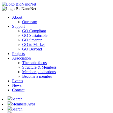
About
Our team
Support
GO Compliant
GO Sustainable
GO Smarter
GO to Market
GO Beyond
Projects
Association
Thematic focus
Structure & Members
Member publications
Become a member
Events
News
Contact
Search
Members Area
Search