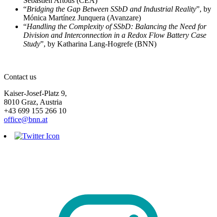
Sébastien Artous (CEA)
“
Bridging the Gap Between SSbD and Industrial Reality
”, by
Mónica Martínez Junquera (Avanzare)
“
Handling the Complexity of SSbD: Balancing the Need for
Division and Interconnection in a Redox Flow Battery Case
Study
”, by Katharina Lang-Hogrefe (BNN)
Contact us
Kaiser-Josef-Platz 9,
8010 Graz, Austria
+43 699 155 266 10
office@bnn.at