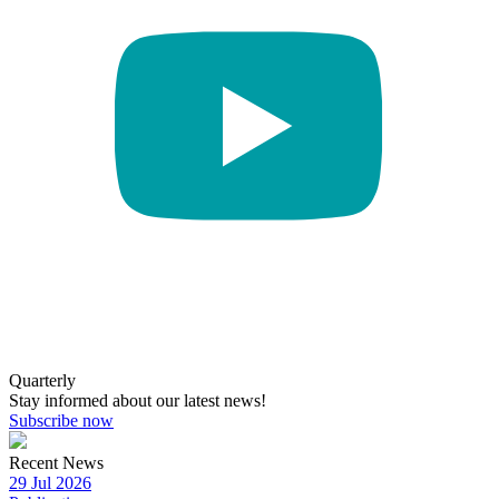
Quarterly
Stay informed about our latest news!
Subscribe now
Recent News
29 Jul 2026