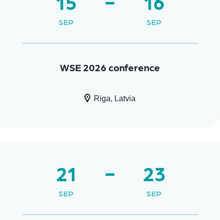
15
16
SEP
SEP
WSE 2026 conference
Riga, Latvia
21
23
SEP
SEP