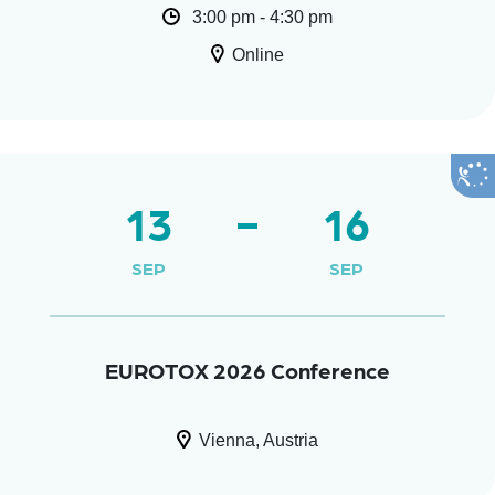
3:00 pm - 4:30 pm
Online
13
16
SEP
SEP
EUROTOX 2026 Conference
Vienna, Austria