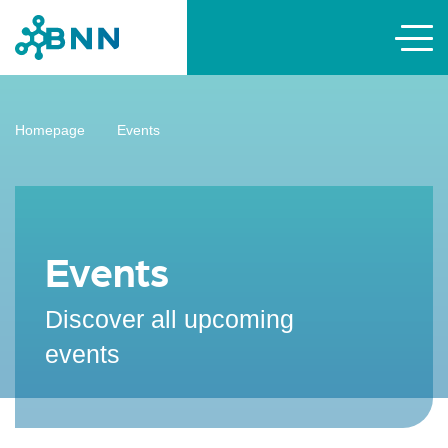
Homepage
Events
Events
Discover all upcoming
events