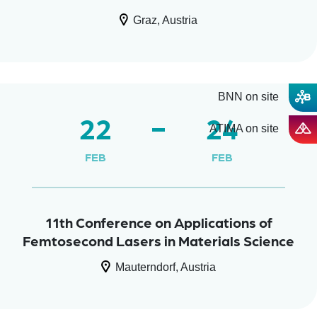
Graz, Austria
BNN on site
22
24
ATIMA on site
FEB
FEB
11th Conference on Applications of
Femtosecond Lasers in Materials Science
Mauterndorf, Austria