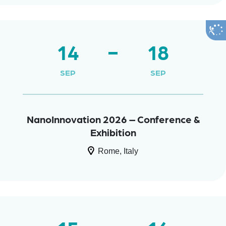
14
18
SEP
SEP
NanoInnovation 2026 – Conference &
Exhibition
Rome, Italy