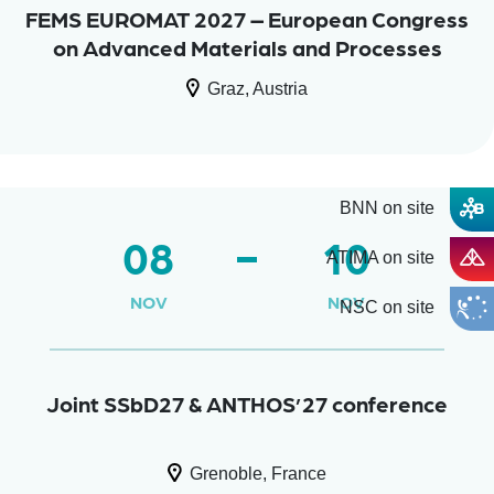
FEMS EUROMAT 2027 – European Congress
on Advanced Materials and Processes
Graz, Austria
BNN on site
08
10
ATIMA on site
NOV
NOV
NSC on site
Joint SSbD27 & ANTHOS’27 conference
Grenoble, France