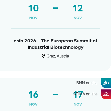
10
12
NOV
NOV
esib 2026 – The European Summit of
Industrial Biotechnology
Graz, Austria
BNN on site
16
17
ATIMA on site
NOV
NOV