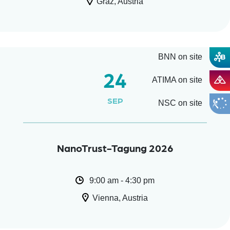
Graz, Austria
BNN on site
24
ATIMA on site
SEP
NSC on site
NanoTrust-Tagung 2026
9:00 am - 4:30 pm
Vienna, Austria