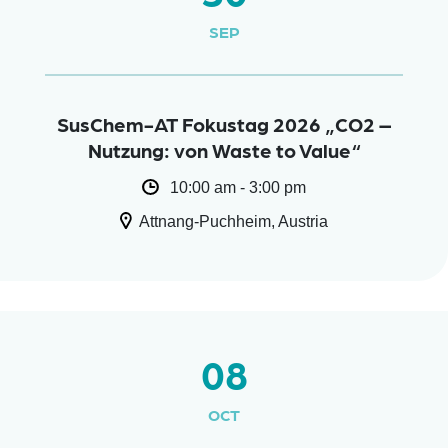
SEP
SusChem-AT Fokustag 2026 „CO2 –
Nutzung: von Waste to Value“
10:00 am - 3:00 pm
Attnang-Puchheim, Austria
08
OCT