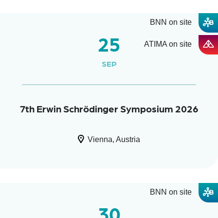
BNN on site
25
ATIMA on site
SEP
7th Erwin Schrödinger Symposium 2026
Vienna, Austria
BNN on site
30