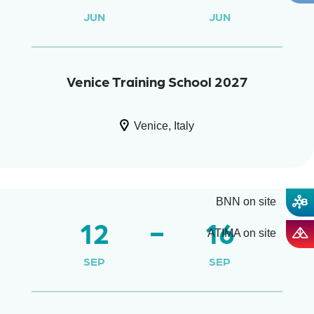
JUN
JUN
Venice Training School 2027
Venice, Italy
BNN on site
12
16
ATIMA on site
SEP
SEP