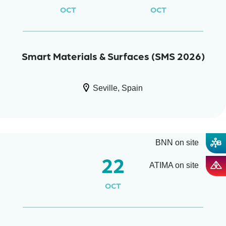
OCT
OCT
Smart Materials & Surfaces (SMS 2026)
Seville, Spain
BNN on site
22
ATIMA on site
OCT