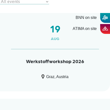
BNN on site
19
ATIMA on site
AUG
Werkstoffworkshop 2026
Graz, Austria