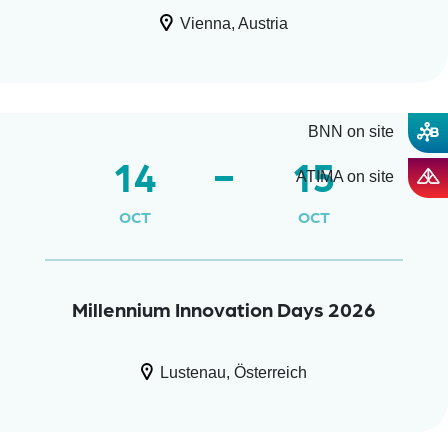
Vienna, Austria
BNN on site
14
15
ATIMA on site
OCT
OCT
Millennium Innovation Days 2026
Lustenau, Österreich