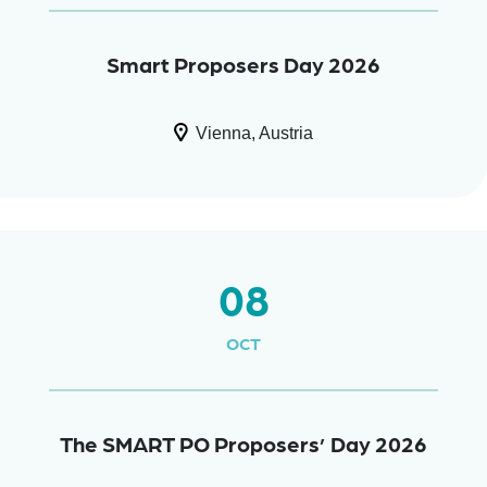
Smart Proposers Day 2026
Vienna, Austria
08
OCT
The SMART PO Proposers’ Day 2026