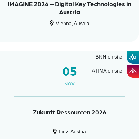
IMAGINE 2026 – Digital Key Technologies in
Austria
Vienna, Austria
BNN on site
05
ATIMA on site
NOV
Zukunft.Ressourcen 2026
Linz, Austria