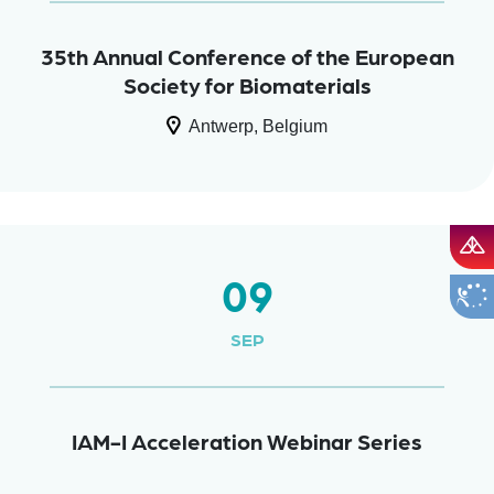
35th Annual Conference of the European
Society for Biomaterials
Antwerp, Belgium
09
SEP
IAM-I Acceleration Webinar Series