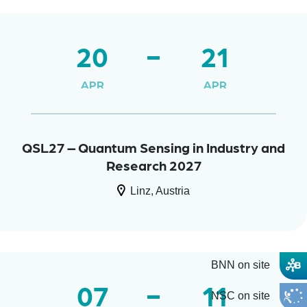
20
21
APR
APR
QSL27 – Quantum Sensing in Industry and
Research 2027
Linz, Austria
BNN on site
07
11
NSC on site