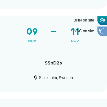
BNN on site
09
11
NSC on site
NOV
NOV
SSbD26
Stockholm, Sweden