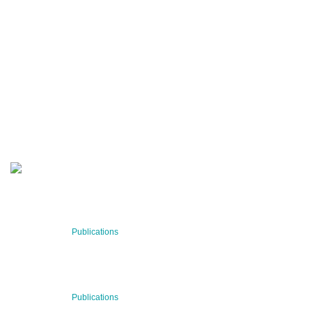
QUARTERLY
Stay informed about our latest news!
SUBSCRIBE NOW
RECENT NEWS
29 Jul 2026
Publications
BNN’s Scientific Publications
23 Jul 2026
Publications