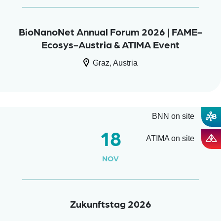
BioNanoNet Annual Forum 2026 | FAME-
Ecosys-Austria & ATIMA Event
Graz, Austria
BNN on site
18
ATIMA on site
NOV
Zukunftstag 2026