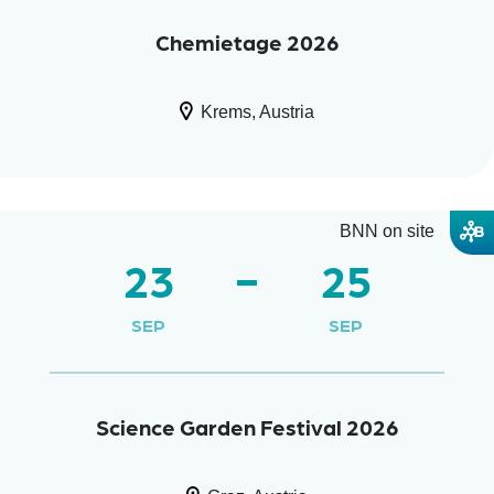
Chemietage 2026
Krems, Austria
BNN on site
23
25
SEP
SEP
Science Garden Festival 2026