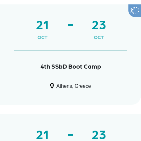
21
23
OCT
OCT
4th SSbD Boot Camp
Athens, Greece
21
23