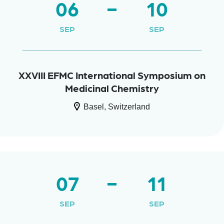
06
10
SEP
SEP
XXVIII EFMC International Symposium on
Medicinal Chemistry
Basel, Switzerland
07
11
SEP
SEP