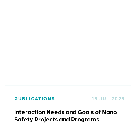
PUBLICATIONS
13 JUL 2023
Interaction Needs and Goals of Nano
Safety Projects and Programs