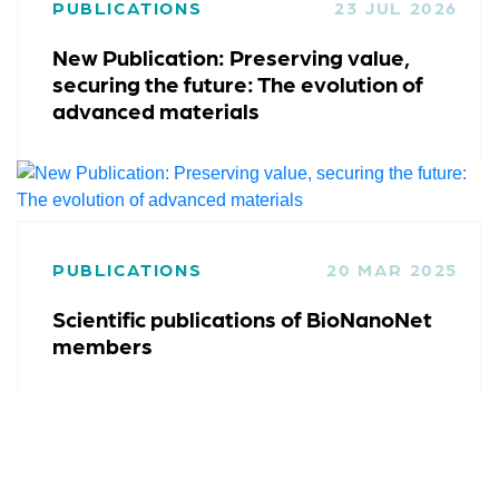
PUBLICATIONS
23 JUL 2026
New Publication: Preserving value,
securing the future: The evolution of
advanced materials
PUBLICATIONS
20 MAR 2025
Scientific publications of BioNanoNet
members