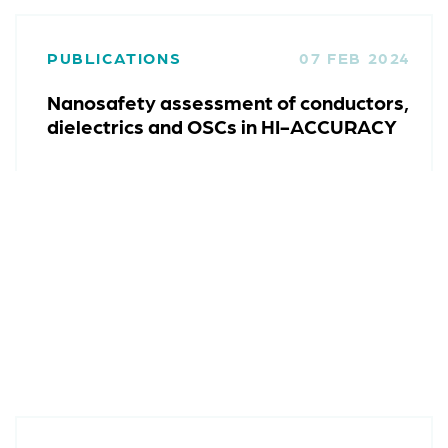
PUBLICATIONS
07 FEB 2024
Nanosafety assessment of conductors,
dielectrics and OSCs in HI-ACCURACY