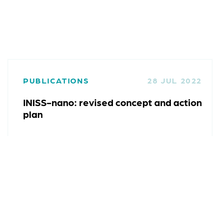
PUBLICATIONS
28 JUL 2022
INISS-nano: revised concept and action
plan