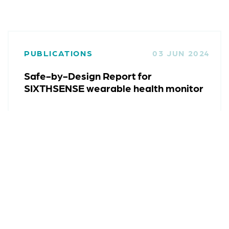
PUBLICATIONS
03 JUN 2024
Safe-by-Design Report for
SIXTHSENSE wearable health monitor