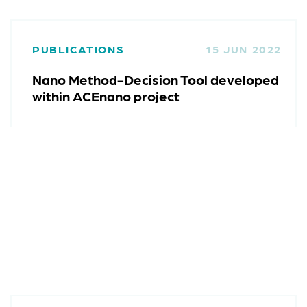
PUBLICATIONS
15 JUN 2022
Nano Method-Decision Tool developed
within ACEnano project