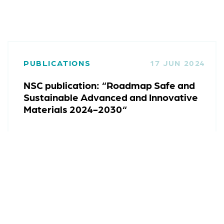
PUBLICATIONS
17 JUN 2024
NSC publication: “Roadmap Safe and
Sustainable Advanced and Innovative
Materials 2024-2030“