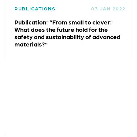
PUBLICATIONS
03 JAN 2022
Publication: “From small to clever:
What does the future hold for the
safety and sustainability of advanced
materials?”