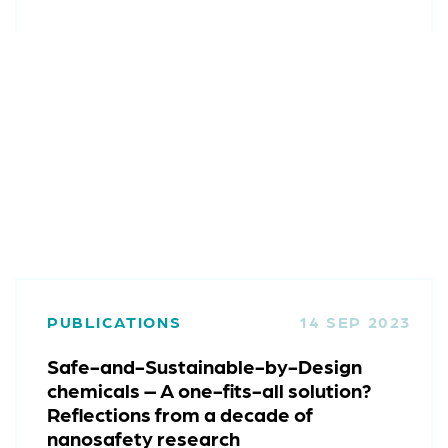
PUBLICATIONS
14 SEP 2023
Safe-and-Sustainable-by-Design
chemicals – A one-fits-all solution?
Reflections from a decade of
nanosafety research