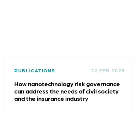
PUBLICATIONS
22 FEB 2023
How nanotechnology risk governance
can address the needs of civil society
and the insurance industry