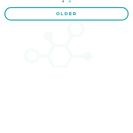
1
2
OLDER
CONTACT US
Kaiser-Josef-Platz 9,
8010 Graz, Austria
+43 699 155 266 10
office@bnn.at