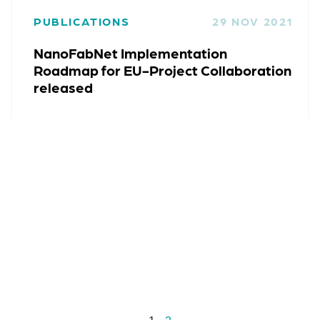
PUBLICATIONS
29 NOV 2021
NanoFabNet Implementation
Roadmap for EU-Project Collaboration
released