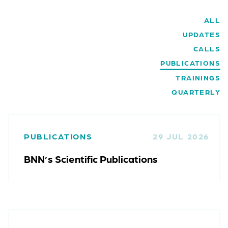
ALL
UPDATES
CALLS
PUBLICATIONS
TRAININGS
QUARTERLY
PUBLICATIONS
29 JUL 2026
BNN’s Scientific Publications