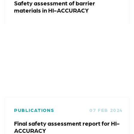
Safety assessment of barrier
materials in HI-ACCURACY
PUBLICATIONS
07 FEB 2024
Final safety assessment report for HI-
ACCURACY