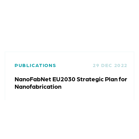
PUBLICATIONS
29 DEC 2022
NanoFabNet EU2030 Strategic Plan for
Nanofabrication