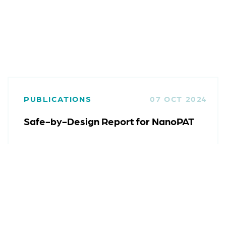
PUBLICATIONS
07 OCT 2024
Safe-by-Design Report for NanoPAT