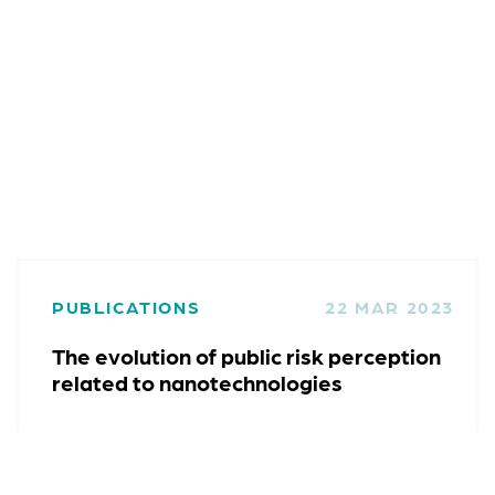
PUBLICATIONS
22 MAR 2023
The evolution of public risk perception
related to nanotechnologies