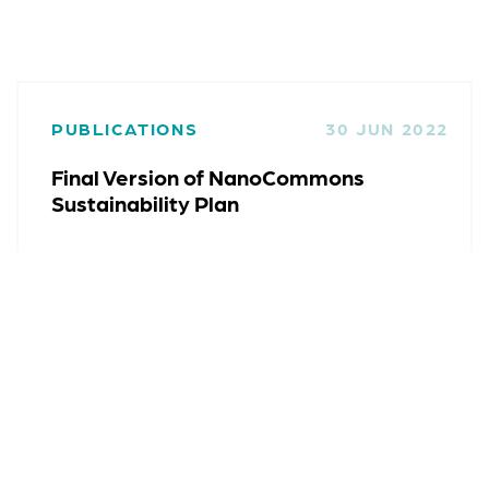
PUBLICATIONS
30 JUN 2022
Final Version of NanoCommons
Sustainability Plan