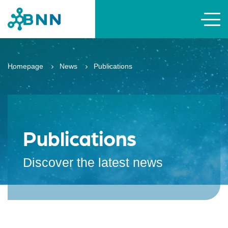
Homepage
News
Publications
Publications
Discover the latest news