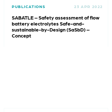
PUBLICATIONS
23 APR 2022
SABATLE – Safety assessment of flow
battery electrolytes Safe-and-
sustainable-by-Design (SaSbD) –
Concept