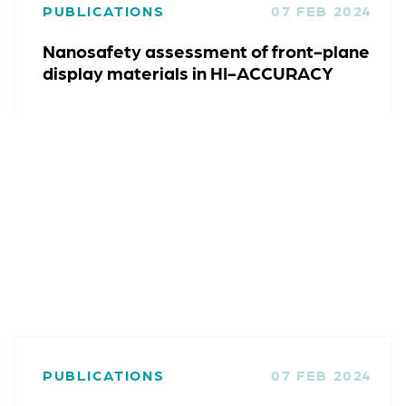
PUBLICATIONS
07 FEB 2024
Nanosafety assessment of front-plane
display materials in HI-ACCURACY
PUBLICATIONS
07 FEB 2024