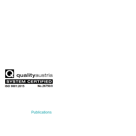
QUARTERLY
Stay informed about our latest news!
SUBSCRIBE NOW
RECENT NEWS
29 Jul 2026
Publications
BNN’s Scientific Publications