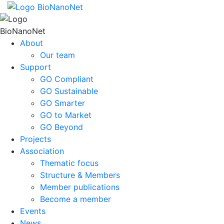
About
Our team
Support
GO Compliant
GO Sustainable
GO Smarter
GO to Market
GO Beyond
Projects
Association
Thematic focus
Structure & Members
Member publications
Become a member
Events
News