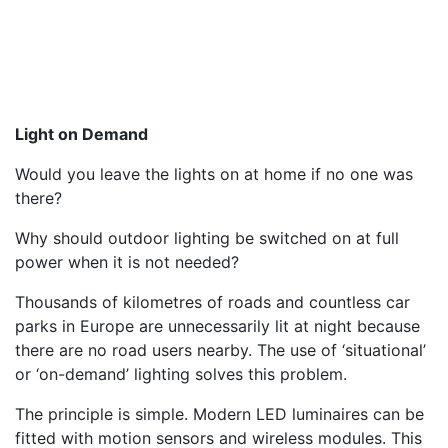
Light on Demand
Would you leave the lights on at home if no one was
there?
Why should outdoor lighting be switched on at full
power when it is not needed?
Thousands of kilometres of roads and countless car
parks in Europe are unnecessarily lit at night because
there are no road users nearby. The use of ‘situational’
or ‘on-demand’ lighting solves this problem.
The principle is simple. Modern LED luminaires can be
fitted with motion sensors and wireless modules. This