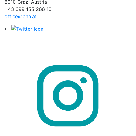
8010 Graz, Austria
+43 699 155 266 10
office@bnn.at