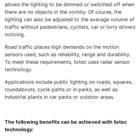
allows the lighting to be dimmed or switched off when
there are no objects in the vicinity. Of course, the
lighting can also be adjusted to the average volume of
traffic without pedestrians, cyclists, car or lorry drivers
noticing.
Road traffic places high demands on the motion
sensors used, such as reliability, range and durability.
To meet these requirements, lixtec uses radar sensor
technology.
Applications include public lighting on roads, squares,
roundabouts, cycle paths or in parks, as well as
industrial plants in car parks or outdoor areas.
The following benefits can be achieved with lixtec
technology: