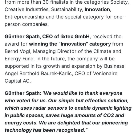
from more than 30 finalists in the categories Society,
Creative Industries, Sustainability,
Innovation
,
Entrepreneurship and the special category for one-
person companies.
Günther Spath, CEO of lixtec GmbH
, received the
award for
winning the “Innovation” category
from
Bernd Vogl, Managing Director of the Climate and
Energy Fund. In the future, the company will be
supported in its growth and expansion by Business
Angel Berthold Baurek-Karlic, CEO of Venionaire
Capital AG.
Günther Spath:
‘We would like to thank everyone
who voted for us. Our simple but effective solution,
which uses radar sensors to enable dynamic lighting
in public spaces, saves huge amounts of CO2 and
energy costs. We are delighted that our pioneering
technology has been recognised.“