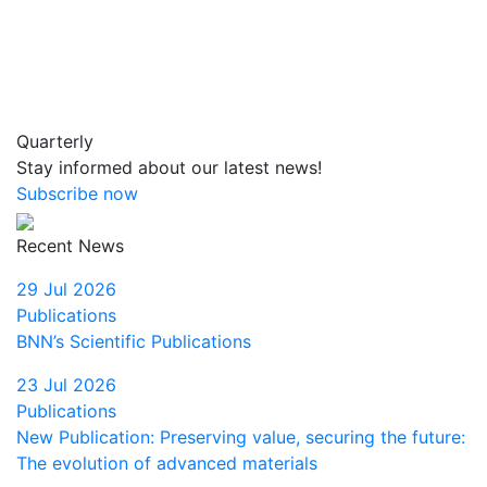
Quarterly
Stay informed about our latest news!
Subscribe now
Recent News
29 Jul 2026
Publications
BNN’s Scientific Publications
23 Jul 2026
Publications
New Publication: Preserving value, securing the future:
The evolution of advanced materials