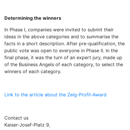
Determining the winners
In Phase I, companies were invited to submit their
ideas in the above categories and to summarise the
facts in a short description. After pre-qualification, the
public vote was open to everyone in Phase II. In the
final phase, it was the turn of an expert jury, made up
of the Business Angels of each category, to select the
winners of each category.
Link to the article about the Zeig-Profil-Award
Contact us
Kaiser-Josef-Platz 9,