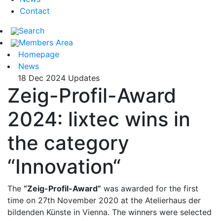
Contact
Search
Members Area
Homepage
News
18 Dec 2024
Updates
Zeig-Profil-Award
2024: lixtec wins in
the category
“Innovation“
The
“Zeig-Profil-Award”
was awarded for the first
time on 27th November 2020 at the Atelierhaus der
bildenden Künste in Vienna. The winners were selected