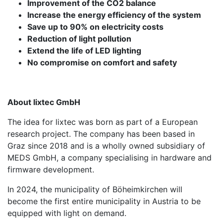
Improvement of the CO2 balance
Increase the energy efficiency of the system
Save up to 90% on electricity costs
Reduction of light pollution
Extend the life of LED lighting
No compromise on comfort and safety
About lixtec GmbH
The idea for lixtec was born as part of a European
research project. The company has been based in
Graz since 2018 and is a wholly owned subsidiary of
MEDS GmbH, a company specialising in hardware and
firmware development.
In 2024, the municipality of Böheimkirchen will
become the first entire municipality in Austria to be
equipped with light on demand.